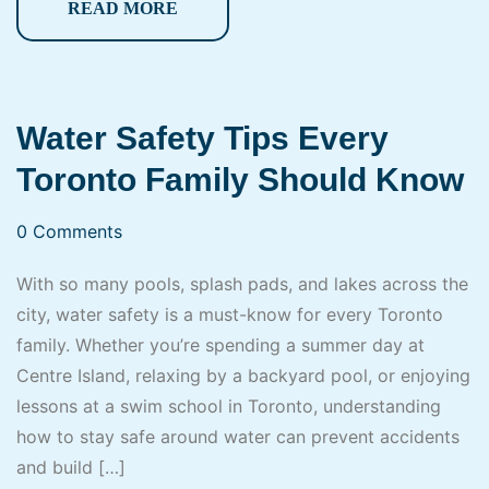
READ MORE
Water Safety Tips Every
Toronto Family Should Know
0 Comments
With so many pools, splash pads, and lakes across the
city, water safety is a must-know for every Toronto
family. Whether you’re spending a summer day at
Centre Island, relaxing by a backyard pool, or enjoying
lessons at a swim school in Toronto, understanding
how to stay safe around water can prevent accidents
and build […]