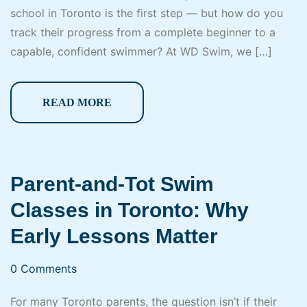
school in Toronto is the first step — but how do you
track their progress from a complete beginner to a
capable, confident swimmer? At WD Swim, we […]
READ MORE
Parent-and-Tot Swim
Classes in Toronto: Why
Early Lessons Matter
0 Comments
For many Toronto parents, the question isn’t if their