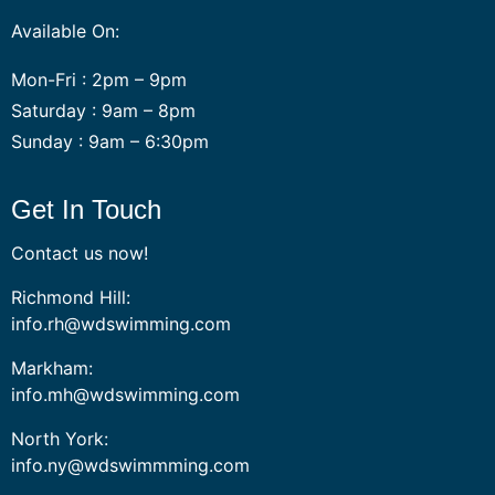
Available On:
Mon-Fri : 2pm – 9pm
Saturday : 9am – 8pm
Sunday : 9am – 6:30pm
Get In Touch
Contact us now!
Richmond Hill:
info.rh@wdswimming.com
Markham:
info.mh@wdswimming.com
North York:
info.ny@wdswimmming.com