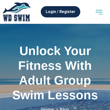
Login / Register
Swim Programs
News & Articles
Franchise Oppor
Unlock Your
Fitness With
Adult Group
Swim Lessons
Home
Blog