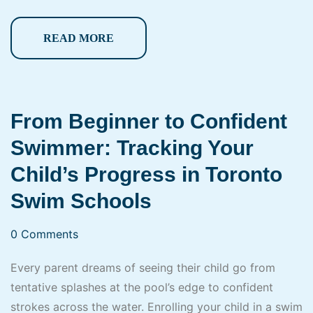
READ MORE
From Beginner to Confident
Swimmer: Tracking Your
Child’s Progress in Toronto
Swim Schools
0 Comments
Every parent dreams of seeing their child go from
tentative splashes at the pool’s edge to confident
strokes across the water. Enrolling your child in a swim