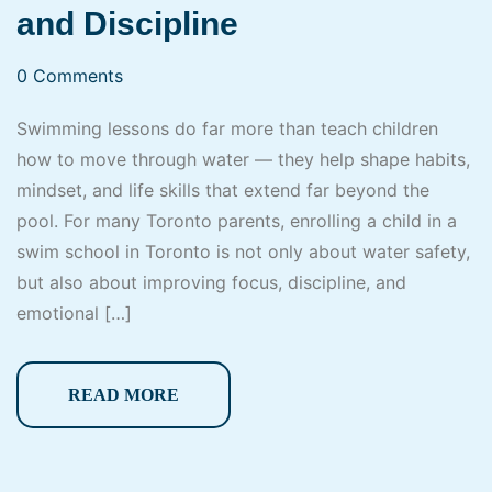
and Discipline
0 Comments
Swimming lessons do far more than teach children
how to move through water — they help shape habits,
mindset, and life skills that extend far beyond the
pool. For many Toronto parents, enrolling a child in a
swim school in Toronto is not only about water safety,
but also about improving focus, discipline, and
emotional […]
READ MORE