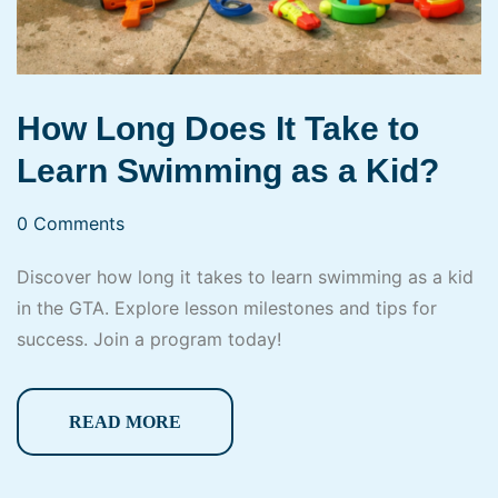
How Long Does It Take to
Learn Swimming as a Kid?
0 Comments
Discover how long it takes to learn swimming as a kid
in the GTA. Explore lesson milestones and tips for
success. Join a program today!
READ MORE