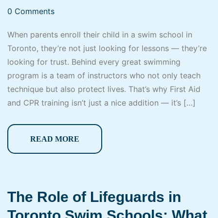
0 Comments
When parents enroll their child in a swim school in
Toronto, they’re not just looking for lessons — they’re
looking for trust. Behind every great swimming
program is a team of instructors who not only teach
technique but also protect lives. That’s why First Aid
and CPR training isn’t just a nice addition — it’s […]
READ MORE
The Role of Lifeguards in
Toronto Swim Schools: What