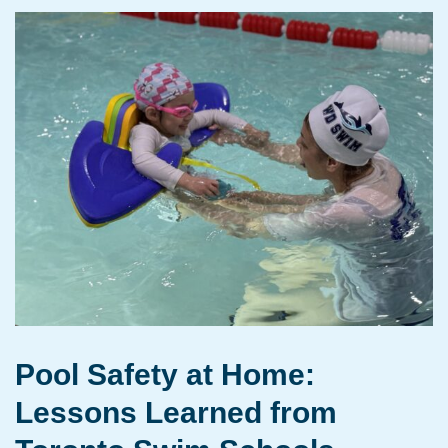
Pool Safety at Home:
Lessons Learned from