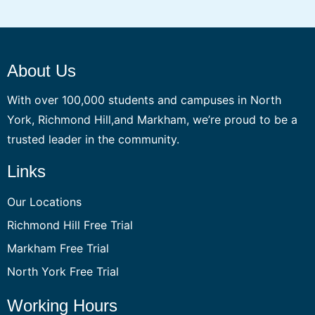
About Us
With over 100,000 students and campuses in North
York, Richmond Hill,and Markham, we’re proud to be a
trusted leader in the community.
Links
Our Locations
Richmond Hill Free Trial
Markham Free Trial
North York Free Trial
Working Hours