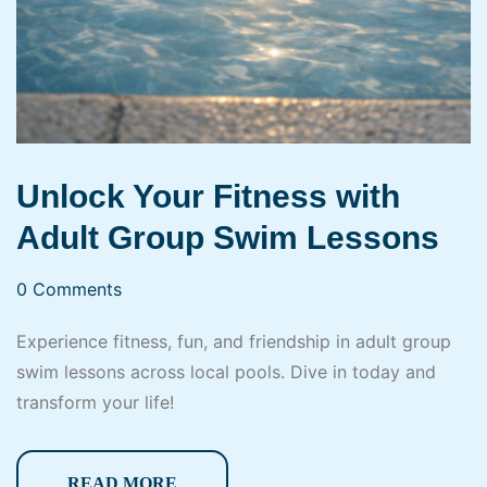
Unlock Your Fitness with
Adult Group Swim Lessons
0 Comments
Experience fitness, fun, and friendship in adult group
swim lessons across local pools. Dive in today and
transform your life!
READ MORE