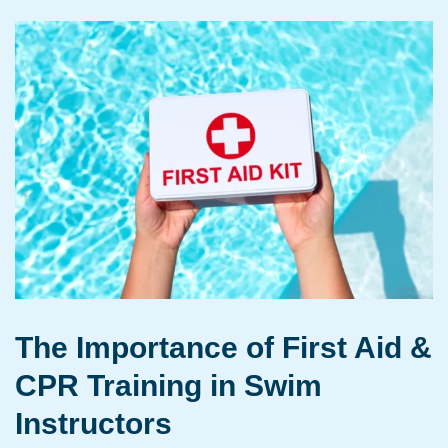
The Importance of First Aid &
CPR Training in Swim
Instructors