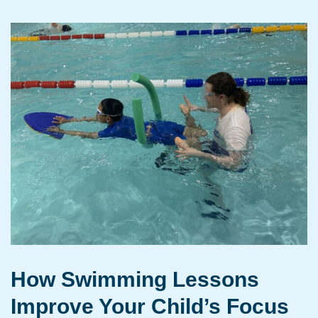
How Swimming Lessons
Improve Your Child’s Focus