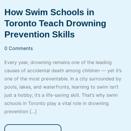
How Swim Schools in
Toronto Teach Drowning
Prevention Skills
0 Comments
Every year, drowning remains one of the leading
causes of accidental death among children — yet it’s
one of the most preventable. In a city surrounded by
pools, lakes, and waterfronts, learning to swim isn’t
just a hobby; it’s a life-saving skill. That’s why swim
schools in Toronto play a vital role in drowning
prevention […]