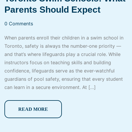
Parents Should Expect
0 Comments
When parents enroll their children in a swim school in
Toronto, safety is always the number-one priority —
and that’s where lifeguards play a crucial role. While
instructors focus on teaching skills and building
confidence, lifeguards serve as the ever-watchful
guardians of pool safety, ensuring that every student
can learn in a secure environment. At […]
READ MORE