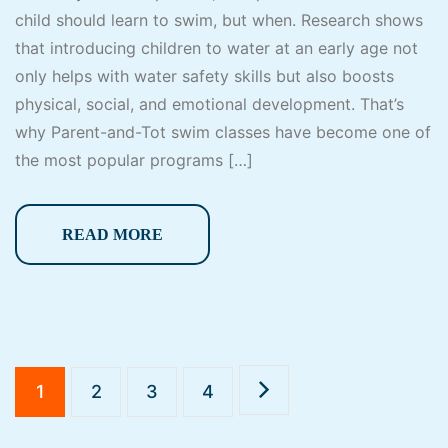
child should learn to swim, but when. Research shows
that introducing children to water at an early age not
only helps with water safety skills but also boosts
physical, social, and emotional development. That’s
why Parent-and-Tot swim classes have become one of
the most popular programs […]
READ MORE
1
2
3
4