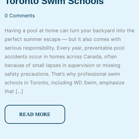
Toronto Swim Schools
0 Comments
Having a pool at home can turn your backyard into the
perfect summer escape — but it also comes with
serious responsibility. Every year, preventable pool
accidents occur in homes across Canada, often
because of small lapses in supervision or missing
safety precautions. That’s why professional swim
schools in Toronto, including WD Swim, emphasize
that […]
READ MORE