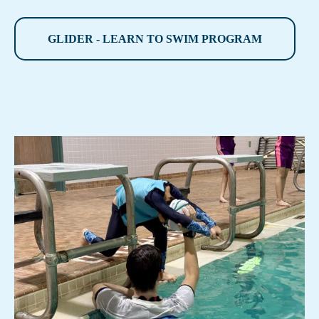
GLIDER - LEARN TO SWIM PROGRAM