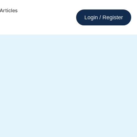
Articles
Login / Register