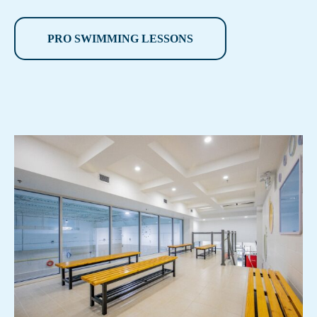
PRO SWIMMING LESSONS