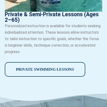
Private & Semi-Private Lessons (Ages
2–65)
Personalized instruction is available for students seeking
individualized attention. These lessons allow instructors
to tailor instruction to specific goals, whether the focus
is beginner skills, technique correction, or accelerated
progress.
PRIVATE SWIMMING LESSONS