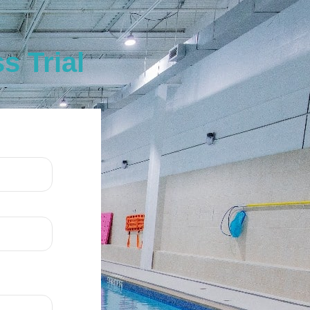
 Trial