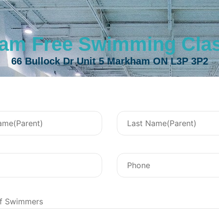
am Free Swimming Class
66 Bullock Dr Unit 5 Markham ON L3P 3P2
f Swimmers