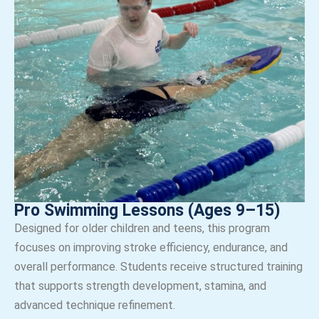
Pro Swimming Lessons (Ages 9–15)
Designed for older children and teens, this program
focuses on improving stroke efficiency, endurance, and
overall performance. Students receive structured training
that supports strength development, stamina, and
advanced technique refinement.