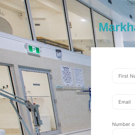
Markh
Number o