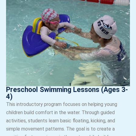
Preschool Swimming Lessons (Ages 3-
4)
This introductory program focuses on helping young
children build comfort in the water. Through guided
activities, students learn basic floating, kicking, and
simple movement patterns. The goal is to create a