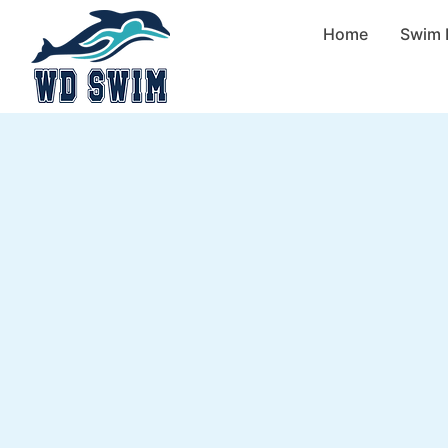
Home
Swim 