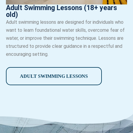
Adult Swimming Lessons (18+ years
old)
Adult swimming lessons are designed for individuals who
want to learn foundational water skills, overcome fear of
water, or improve their swimming technique. Lessons are
structured to provide clear guidance in a respectful and
encouraging setting.
ADULT SWIMMING LESSONS