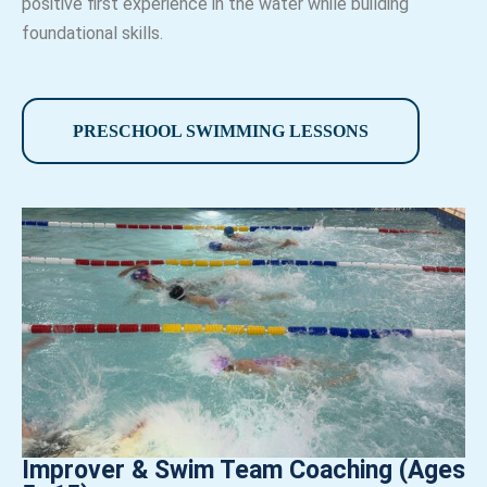
positive first experience in the water while building
foundational skills.
PRESCHOOL SWIMMING LESSONS
Improver & Swim Team Coaching (Ages