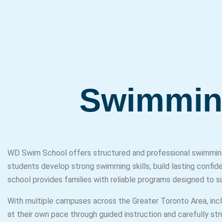
Swimmin
WD Swim School offers structured and professional swimming 
students develop strong swimming skills, build lasting confid
school provides families with reliable programs designed to 
With multiple campuses across the Greater Toronto Area, in
at their own pace through guided instruction and carefully st