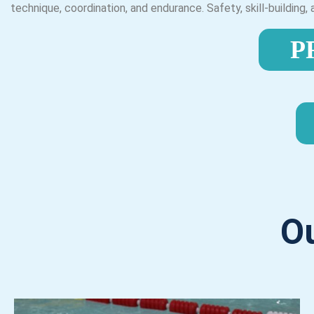
technique, coordination, and endurance. Safety, skill-building
P
O