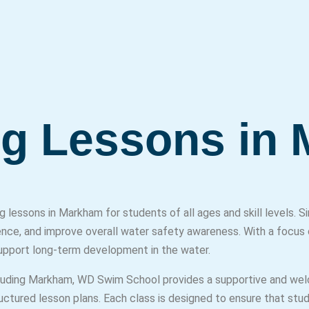
g Lessons in
lessons in Markham for students of all ages and skill levels.
ence, and improve overall water safety awareness. With a focus 
support long-term development in the water.
cluding Markham, WD Swim School provides a supportive and wel
ructured lesson plans. Each class is designed to ensure that stu