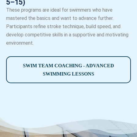
5–15)
These programs are ideal for swimmers who have
mastered the basics and want to advance further.
Participants refine stroke technique, build speed, and
develop competitive skills in a supportive and motivating
environment.
SWIM TEAM COACHING - ADVANCED
SWIMMING LESSONS