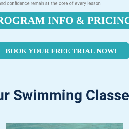
, and confidence remain at the core of every lesson.
ROGRAM INFO & PRICIN
BOOK YOUR FREE TRIAL NOW!
ur Swimming Classe