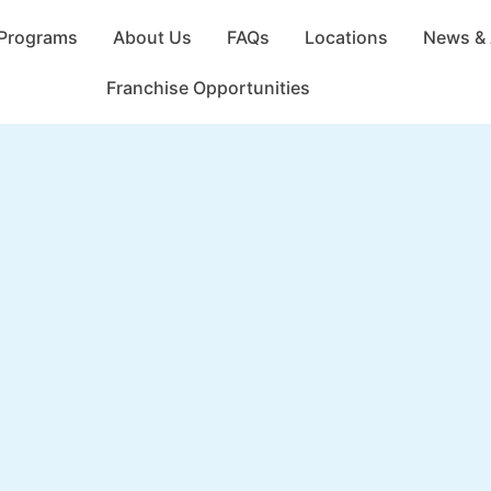
Programs
About Us
FAQs
Locations
News & 
Franchise Opportunities