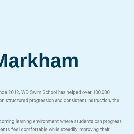
 Markham
 Since 2012, WD Swim School has helped over 100,000
on structured progression and consistent instruction, the
coming learning environment where students can progress
dents feel comfortable while steadily improving their