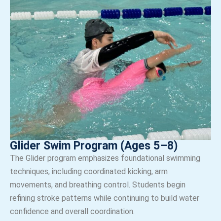
Glider Swim Program (Ages 5–8)
The Glider program emphasizes foundational swimming
techniques, including coordinated kicking, arm
movements, and breathing control. Students begin
refining stroke patterns while continuing to build water
confidence and overall coordination.